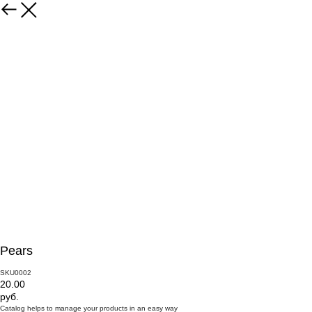
Pears
SKU0002
20.00
руб.
Catalog helps to manage your products in an easy way